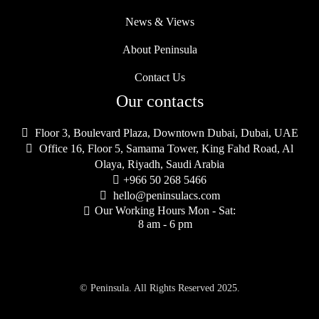
News & Views
About Peninsula
Contact Us
Our contacts

Floor 3, Boulevard Plaza, Downtown Dubai, Dubai, UAE

Office 16, Floor 5, Samama Tower, King Fahd Road, Al
Olaya, Riyadh, Saudi Arabia

+966 50 268 5466

hello@peninsulacs.com
Our Working Hours Mon - Sat:

8 am - 6 pm
© Peninsula. All Rights Reserved 2025.