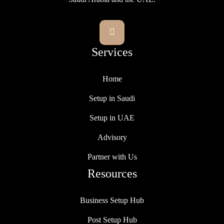

Services
Home
Setup in Saudi
Setup in UAE
Advisory
Partner with Us
Resources
Business Setup Hub
Post Setup Hub