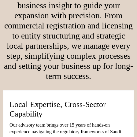
business insight to guide your
expansion with precision. From
commercial registration and licensing
to entity structuring and strategic
local partnerships, we manage every
step, simplifying complex processes
and setting your business up for long-
term success.
Local Expertise, Cross-Sector
Capability
Our advisory team brings over 15 years of hands-on
experience navigating the regulatory frameworks of Saudi