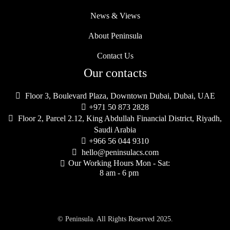
News & Views
About Peninsula
Contact Us
Our contacts

Floor 3, Boulevard Plaza, Downtown Dubai, Dubai, UAE

+971 50 873 2828

Floor 2, Parcel 2.12, King Abdullah Financial District, Riyadh,
Saudi Arabia

+966 56 044 9310

hello@peninsulacs.com
Our Working Hours Mon - Sat:

8 am - 6 pm
© Peninsula. All Rights Reserved 2025.