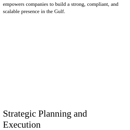
empowers companies to build a strong, compliant, and
scalable presence in the Gulf.
Strategic Planning and
Execution