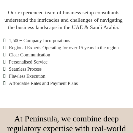
Our experienced team of business setup consultants
understand the intricacies and challenges of navigating
the business landscape in the UAE & Saudi Arabia.

1,500+ Company Incorporations

Regional Experts Operating for over 15 years in the region.

Clear Communication

Personalised Service

Seamless Process

Flawless Execution

Affordable Rates and Payment Plans
At Peninsula, we combine deep
regulatory expertise with real-world