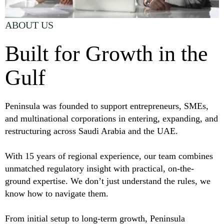
ABOUT US
Built for Growth in the
Gulf
Peninsula was founded to support entrepreneurs, SMEs,
and multinational corporations in entering, expanding, and
restructuring across Saudi Arabia and the UAE.
With 15 years of regional experience, our team combines
unmatched regulatory insight with practical, on-the-
ground expertise. We don’t just understand the rules, we
know how to navigate them.
From initial setup to long-term growth, Peninsula