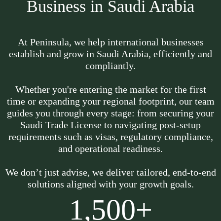
Business in Saudi Arabia
At Peninsula, we help international businesses
establish and grow in Saudi Arabia, efficiently and
compliantly.
Whether you're entering the market for the first
time or expanding your regional footprint, our team
guides you through every stage: from securing your
Saudi Trade License to navigating post-setup
requirements such as visas, regulatory compliance,
and operational readiness.
We don’t just advise, we deliver tailored, end-to-end
solutions aligned with your growth goals.
1,500+