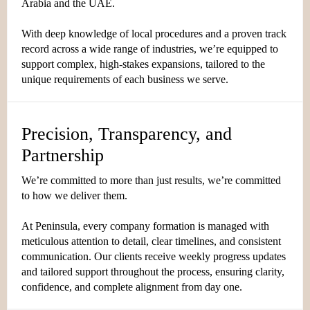
Arabia and the UAE.
With deep knowledge of local procedures and a proven track
record across a wide range of industries, we’re equipped to
support complex, high-stakes expansions, tailored to the
unique requirements of each business we serve.
Precision, Transparency, and
Partnership
We’re committed to more than just results, we’re committed
to how we deliver them.
At Peninsula, every company formation is managed with
meticulous attention to detail, clear timelines, and consistent
communication. Our clients receive weekly progress updates
and tailored support throughout the process, ensuring clarity,
confidence, and complete alignment from day one.