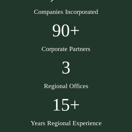
Companies Incorporated
90+
Corporate Partners
3
Regional Offices
15+
Years Regional Experience