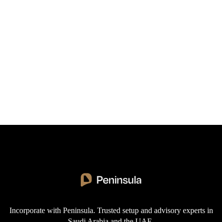
"Peninsula's expert guidance made our Saudi market
entry truly seamless. Their knowledge of
regulations and deep market insights saved us
months of time, transforming our regional
expansion from daunting to achievable. Our
company is now thriving in KSA thanks to their
support."
Incorporate with Peninsula. Trusted setup and advisory experts in
Saudi Arabia and the UAE.