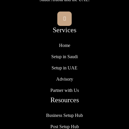

Services
Home
Setup in Saudi
Setup in UAE
Advisory
Partner with Us
Resources
Business Setup Hub
Post Setup Hub