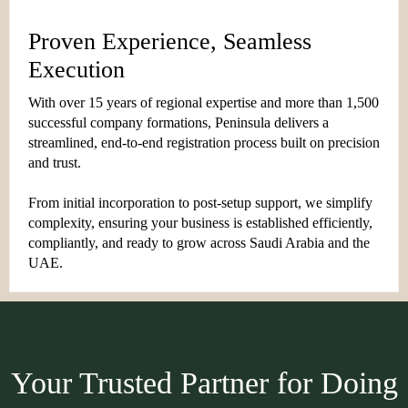
Proven Experience, Seamless
Execution
With over 15 years of regional expertise and more than 1,500
successful company formations, Peninsula delivers a
streamlined, end-to-end registration process built on precision
and trust.
From initial incorporation to post-setup support, we simplify
complexity, ensuring your business is established efficiently,
compliantly, and ready to grow across Saudi Arabia and the
UAE.
Your Trusted Partner for Doing