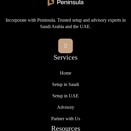
Incorporate with Peninsula. Trusted setup and advisory experts in
Saudi Arabia and the UAE.

Services
Home
Setup in Saudi
Setup in UAE
Advisory
Partner with Us
Resources