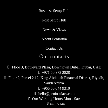
Business Setup Hub
Post Setup Hub
News & Views
About Peninsula
Contact Us
Our contacts

Floor 3, Boulevard Plaza, Downtown Dubai, Dubai, UAE

+971 50 873 2828

Floor 2, Parcel 2.12, King Abdullah Financial District, Riyadh,
Saudi Arabia

+966 56 044 9310

hello@peninsulacs.com
Our Working Hours Mon - Sat:

8 am - 6 pm