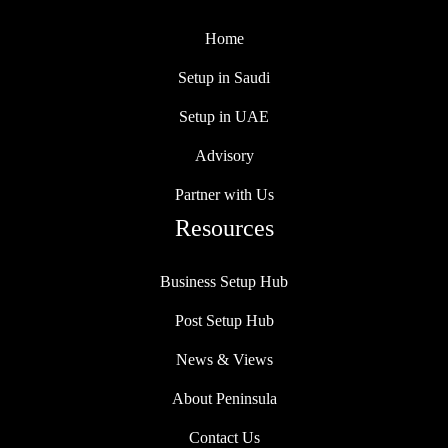
Home
Setup in Saudi
Setup in UAE
Advisory
Partner with Us
Resources
Business Setup Hub
Post Setup Hub
News & Views
About Peninsula
Contact Us