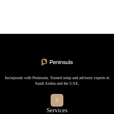
provisions for multi-stage bidding and prequalification.
Next post
Sector-specific rules apply in areas such as defense,
How to Register and Bid via the Etimad
energy, and health.

Portal: Unlocking Saudi Government
Tenders
Incorporate with Peninsula. Trusted setup and advisory experts in
Saudi Arabia and the UAE.

Services