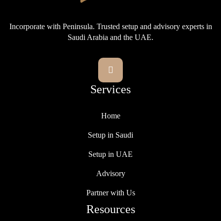
Incorporate with Peninsula. Trusted setup and advisory experts in
Saudi Arabia and the UAE.

Services
Home
Setup in Saudi
Setup in UAE
Advisory
Partner with Us
Resources