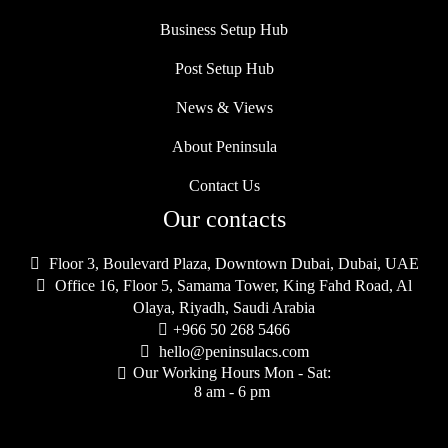
Business Setup Hub
Post Setup Hub
News & Views
About Peninsula
Contact Us
Our contacts

Floor 3, Boulevard Plaza, Downtown Dubai, Dubai, UAE

Office 16, Floor 5, Samama Tower, King Fahd Road, Al
Olaya, Riyadh, Saudi Arabia

+966 50 268 5466

hello@peninsulacs.com
Our Working Hours Mon - Sat:

8 am - 6 pm