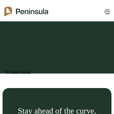
No items found.
Stay ahead of the curve.