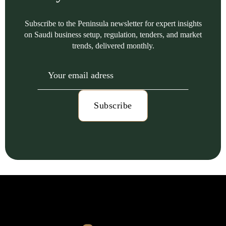
Subscribe to the Peninsula newsletter for expert insights
on Saudi business setup, regulation, tenders, and market
trends, delivered monthly.