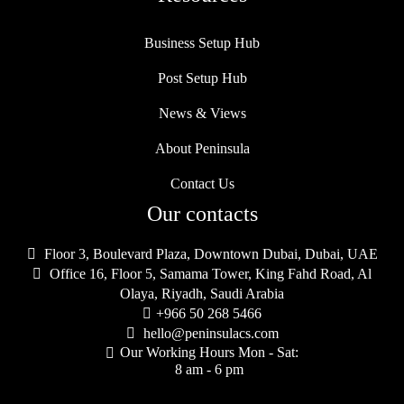
Business Setup Hub
Post Setup Hub
News & Views
About Peninsula
Contact Us
Our contacts

Floor 3, Boulevard Plaza, Downtown Dubai, Dubai, UAE

Office 16, Floor 5, Samama Tower, King Fahd Road, Al
Olaya, Riyadh, Saudi Arabia

+966 50 268 5466

hello@peninsulacs.com
Our Working Hours Mon - Sat:

8 am - 6 pm