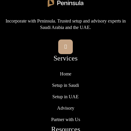
Incorporate with Peninsula. Trusted setup and advisory experts in
Saudi Arabia and the UAE.

Services
Home
Setup in Saudi
Setup in UAE
Advisory
Partner with Us
Resources